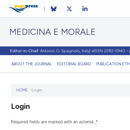
MEDICINA E MORALE
Editor-in-Chief:
Antonio G. Spagnolo, Italy| eISSN 2282-5940 
ABOUT THE JOURNAL
EDITORIAL BOARD
PUBLICATION ETH
HOME
/
Login
This
journal
Login
has not
published
any
Required fields are marked with an asterisk:
*
issues.