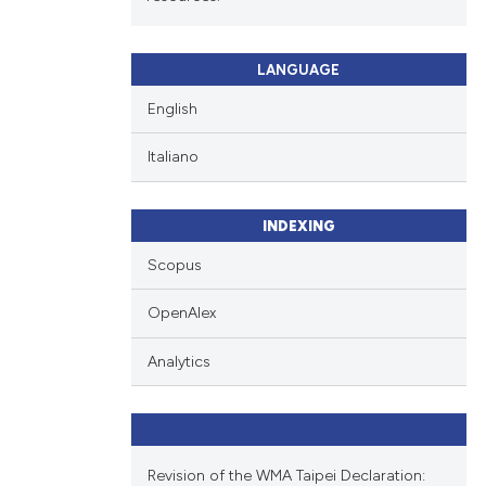
LANGUAGE
English
Italiano
INDEXING
Scopus
OpenAlex
Analytics
Revision of the WMA Taipei Declaration: