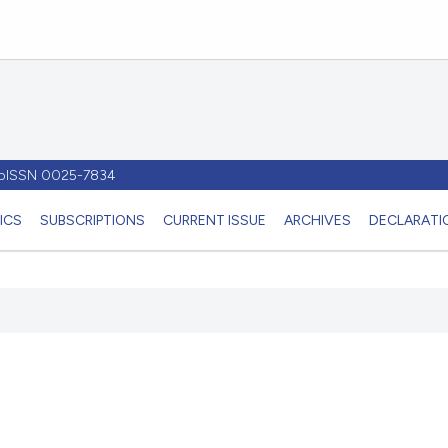
- pISSN 0025-7834
ICS
SUBSCRIPTIONS
CURRENT ISSUE
ARCHIVES
DECLARATIO