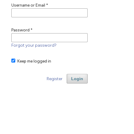
Username or Email
*
Password
*
Forgot your password?
Keep me logged in
Register
Login