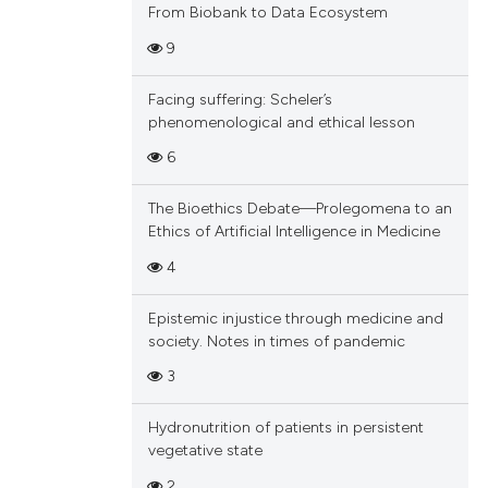
From Biobank to Data Ecosystem
9
Facing suffering: Scheler’s
phenomenological and ethical lesson
6
The Bioethics Debate—Prolegomena to an
Ethics of Artificial Intelligence in Medicine
4
Epistemic injustice through medicine and
society. Notes in times of pandemic
3
Hydronutrition of patients in persistent
vegetative state
2