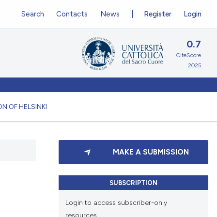
Search
Contacts
News
Register
Login
0.7
CiteScore
2025
N OF HELSINKI
MAKE A SUBMISSION
SUBSCRIPTION
Login to access subscriber-only
resources.