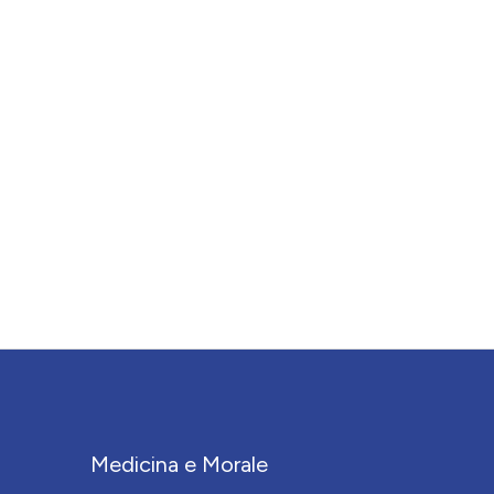
Medicina e Morale