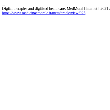
1.
Digital therapies and digitized healthcare. MedMoral [Internet]. 2021 
https://www.medicinaemorale.it/mem/article/view/925