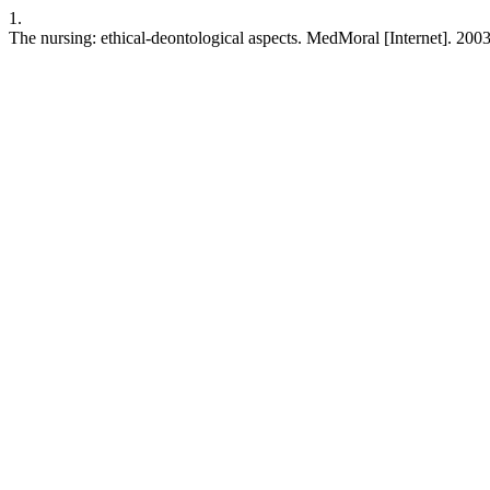
1.
The nursing: ethical-deontological aspects. MedMoral [Internet]. 200