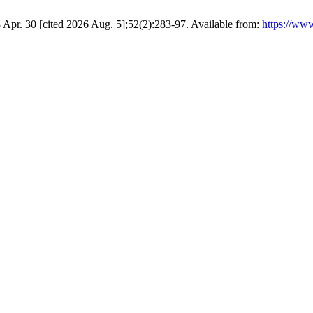
3 Apr. 30 [cited 2026 Aug. 5];52(2):283-97. Available from:
https://ww