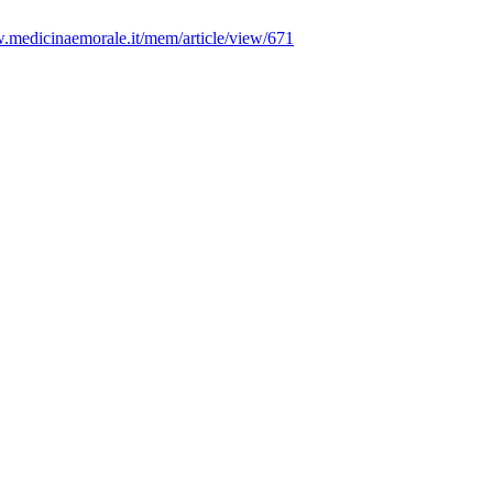
w.medicinaemorale.it/mem/article/view/671