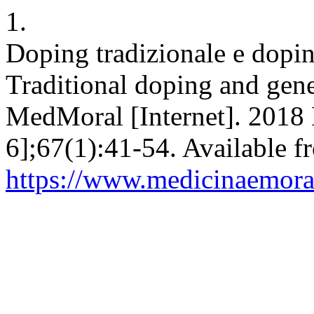
1.
Doping tradizionale e doping
Traditional doping and genet
MedMoral [Internet]. 2018 
6];67(1):41-54. Available f
https://www.medicinaemoral