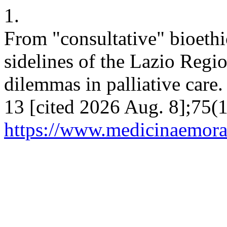
1.
From "consultative" bioethi
sidelines of the Lazio Regi
dilemmas in palliative care
13 [cited 2026 Aug. 8];75(1
https://www.medicinaemoral