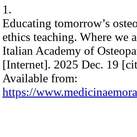
1.
Educating tomorrow’s osteop
ethics teaching. Where we a
Italian Academy of Osteop
[Internet]. 2025 Dec. 19 [c
Available from:
https://www.medicinaemoral