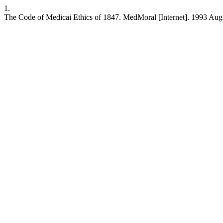
1.
The Code of Medicai Ethics of 1847. MedMoral [Internet]. 1993 Aug.