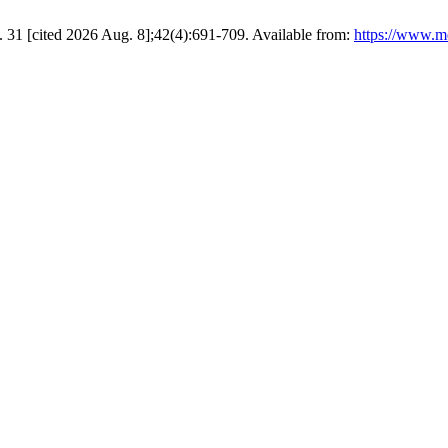
 31 [cited 2026 Aug. 8];42(4):691-709. Available from:
https://www.me