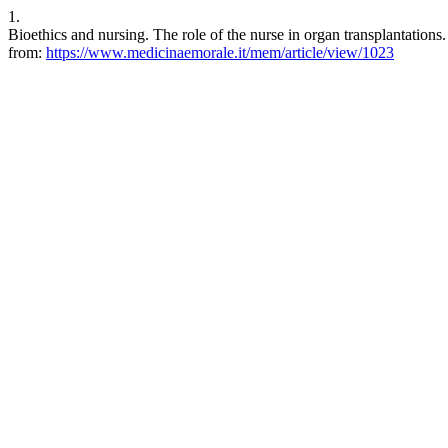
1.
Bioethics and nursing. The role of the nurse in organ transplantation
from:
https://www.medicinaemorale.it/mem/article/view/1023