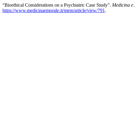
“Bioethical Considerations on a Psychiatric Case Study”.
Medicina e
https://www.medicinaemorale.it/mem/article/view/791
.