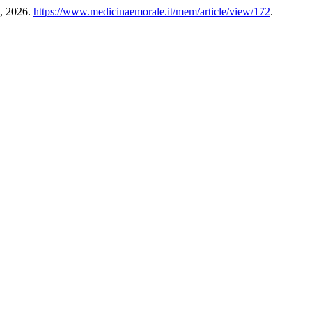
9, 2026.
https://www.medicinaemorale.it/mem/article/view/172
.