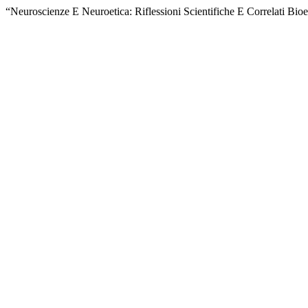
“Neuroscienze E Neuroetica: Riflessioni Scientifiche E Correlati Bioe