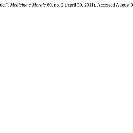
tici”.
Medicina e Morale
60, no. 2 (April 30, 2011). Accessed August 