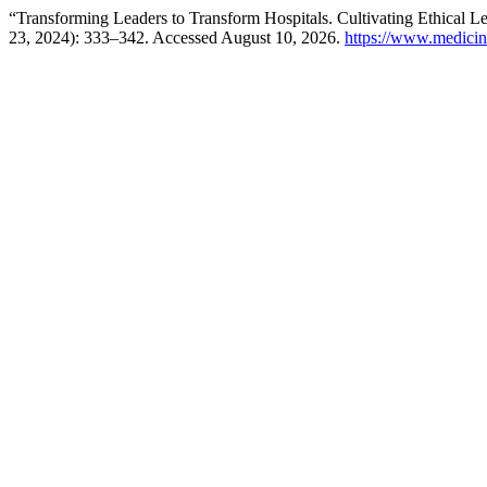
“Transforming Leaders to Transform Hospitals. Cultivating Ethical 
23, 2024): 333–342. Accessed August 10, 2026.
https://www.medicin