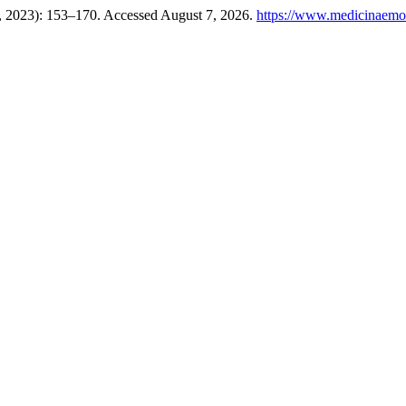
1, 2023): 153–170. Accessed August 7, 2026.
https://www.medicinaemor