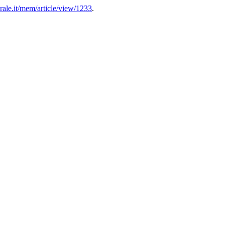
ale.it/mem/article/view/1233
.