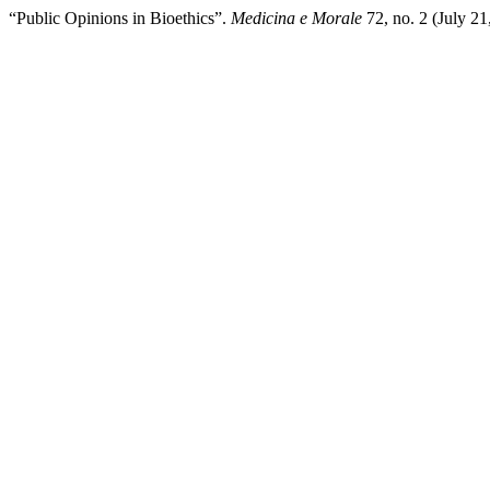
“Public Opinions in Bioethics”.
Medicina e Morale
72, no. 2 (July 2