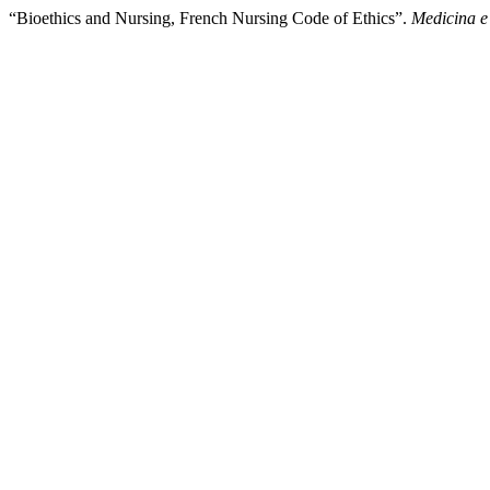
“Bioethics and Nursing, French Nursing Code of Ethics”.
Medicina e