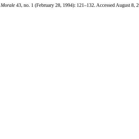
 Morale
43, no. 1 (February 28, 1994): 121–132. Accessed August 8, 