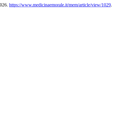
2026.
https://www.medicinaemorale.it/mem/article/view/1029
.