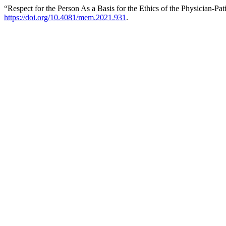
“Respect for the Person As a Basis for the Ethics of the Physician-Pat
https://doi.org/10.4081/mem.2021.931
.