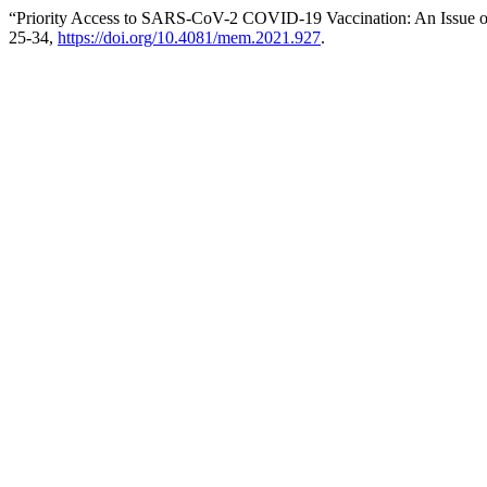
“Priority Access to SARS-CoV-2 COVID-19 Vaccination: An Issue of
25-34,
https://doi.org/10.4081/mem.2021.927
.