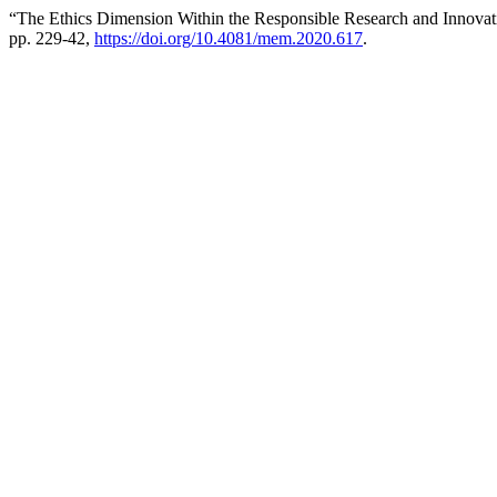
“The Ethics Dimension Within the Responsible Research and Innovati
pp. 229-42,
https://doi.org/10.4081/mem.2020.617
.