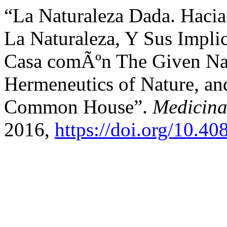
“La Naturaleza Dada. Haci
La Naturaleza, Y Sus Impli
Casa comÃºn The Given Nat
Hermeneutics of Nature, and
Common House”.
Medicina
2016,
https://doi.org/10.4