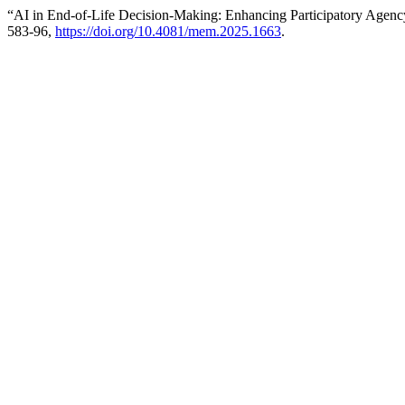
“AI in End-of-Life Decision-Making: Enhancing Participatory Agenc
583-96,
https://doi.org/10.4081/mem.2025.1663
.