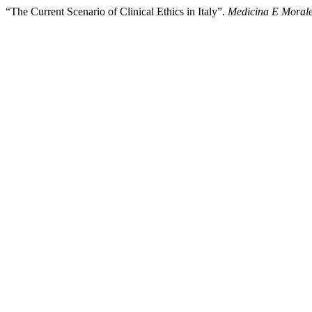
“The Current Scenario of Clinical Ethics in Italy”.
Medicina E Moral