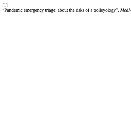
[1]
“Pandemic emergency triage: about the risks of a trolleyology”,
MedM