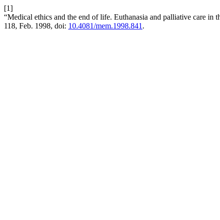
[1]
“Medical ethics and the end of life. Euthanasia and palliative care i
118, Feb. 1998, doi:
10.4081/mem.1998.841
.