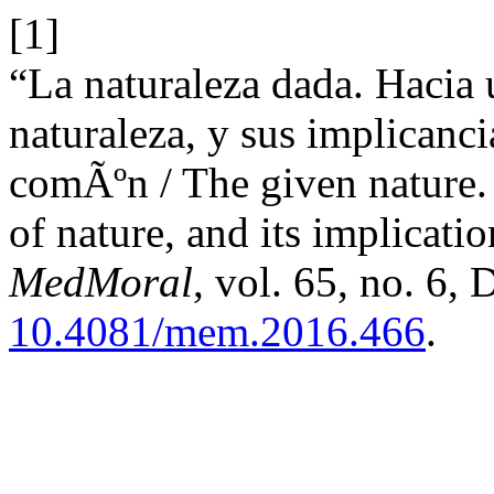
[1]
“La naturaleza dada. Hacia 
naturaleza, y sus implicanci
comÃºn / The given nature.
of nature, and its implicat
MedMoral
, vol. 65, no. 6, 
10.4081/mem.2016.466
.