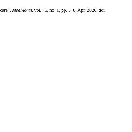
 care”,
MedMoral
, vol. 75, no. 1, pp. 5–8, Apr. 2026, doi: