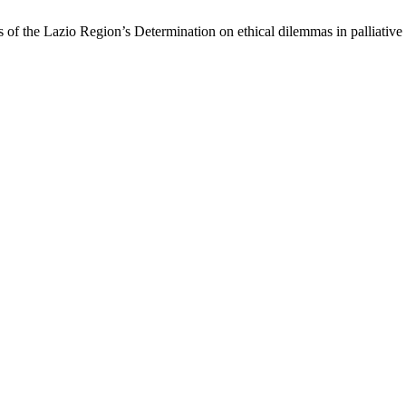
s of the Lazio Region’s Determination on ethical dilemmas in palliative