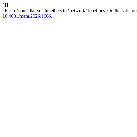
[1]
“From "consultative" bioethics to ‘network’ bioethics. On the sideline
10.4081/mem.2026.1666
.