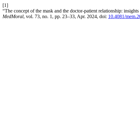
[1]
“The concept of the mask and the doctor-patient relationship: insights
MedMoral
, vol. 73, no. 1, pp. 23–33, Apr. 2024, doi:
10.4081/mem.2