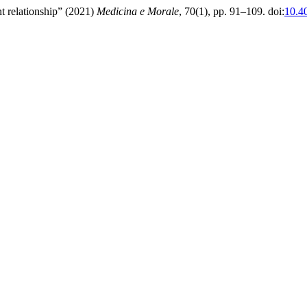
ent relationship” (2021)
Medicina e Morale
, 70(1), pp. 91–109. doi:
10.4