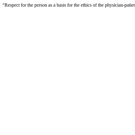
“Respect for the person as a basis for the ethics of the physician-pati