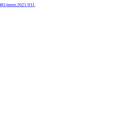
081/mem.2021.931
.