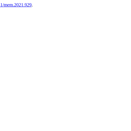
81/mem.2021.929
.