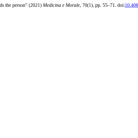
rds the person” (2021)
Medicina e Morale
, 70(1), pp. 55–71. doi:
10.40