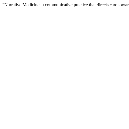
“Narrative Medicine, a communicative practice that directs care towa