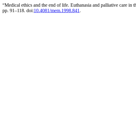
“Medical ethics and the end of life. Euthanasia and palliative care i
pp. 91–118. doi:
10.4081/mem.1998.841
.