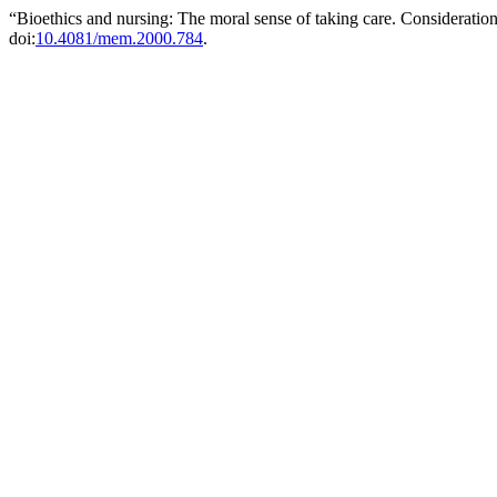
“Bioethics and nursing: The moral sense of taking care. Consideration
doi:
10.4081/mem.2000.784
.