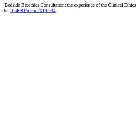
“Bedside Bioethics Consultation: the experience of the Clinical Eth
doi:
10.4081/mem.2019.594
.