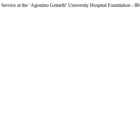
ics Service at the ‘Agostino Gemelli’ University Hospital Foundation 