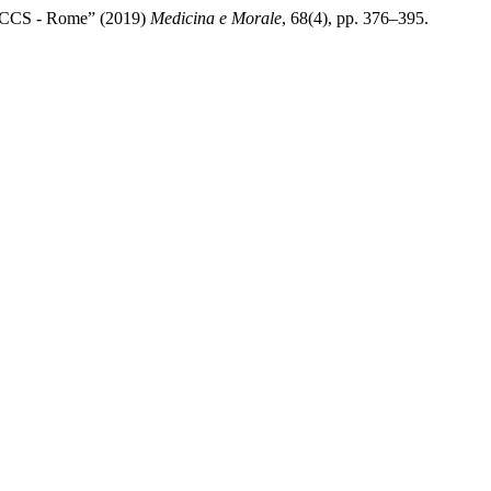
- IRCCS - Rome” (2019)
Medicina e Morale
, 68(4), pp. 376–395.