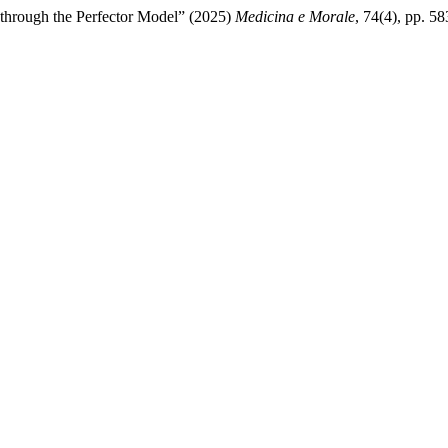
 through the Perfector Model” (2025)
Medicina e Morale
, 74(4), pp. 5