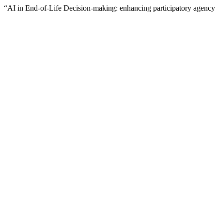
“AI in End-of-Life Decision-making: enhancing participatory agency