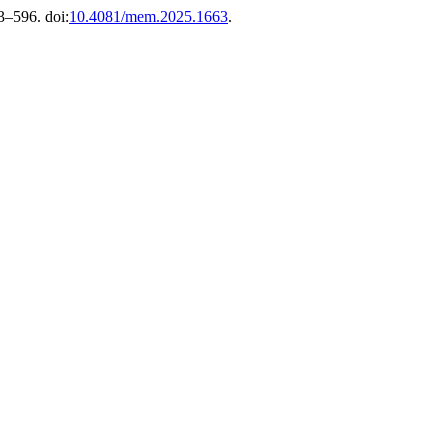
83–596. doi:
10.4081/mem.2025.1663
.