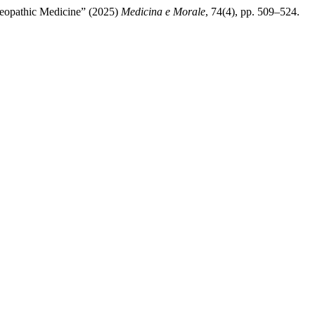
steopathic Medicine” (2025)
Medicina e Morale
, 74(4), pp. 509–524.