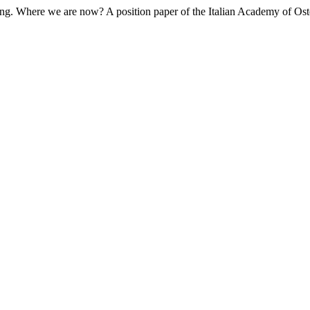
ching. Where we are now? A position paper of the Italian Academy of O