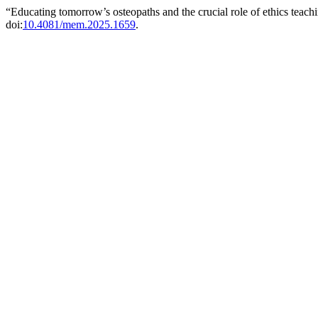
“Educating tomorrow’s osteopaths and the crucial role of ethics tea
doi:
10.4081/mem.2025.1659
.