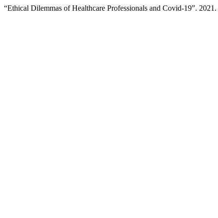
“Ethical Dilemmas of Healthcare Professionals and Covid-19”. 2021