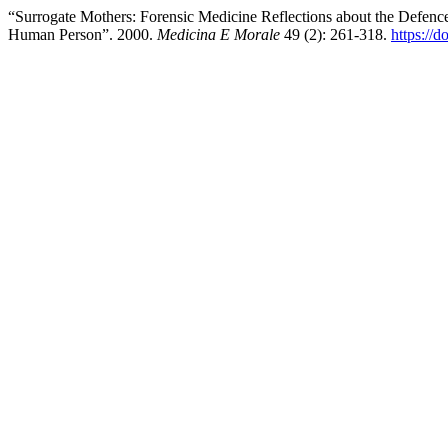
“Surrogate Mothers: Forensic Medicine Reflections about the Defence
Human Person”. 2000.
Medicina E Morale
49 (2): 261-318.
https://