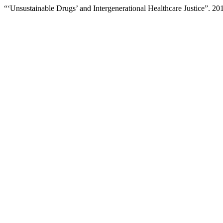
“‘Unsustainable Drugs’ and Intergenerational Healthcare Justice”. 20