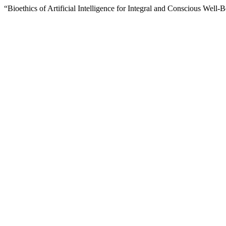
“Bioethics of Artificial Intelligence for Integral and Conscious Well-