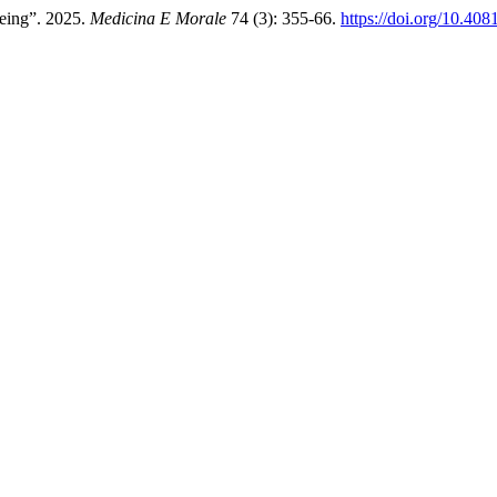
Being”. 2025.
Medicina E Morale
74 (3): 355-66.
https://doi.org/10.4