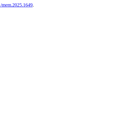
081/mem.2025.1649
.