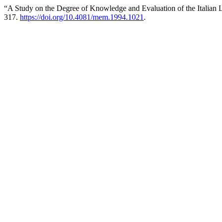
“A Study on the Degree of Knowledge and Evaluation of the Italian
317.
https://doi.org/10.4081/mem.1994.1021
.