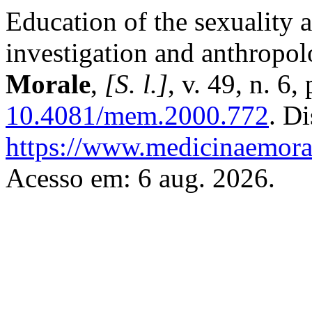
Education of the sexuality 
investigation and anthropol
Morale
,
[S. l.]
, v. 49, n. 6
10.4081/mem.2000.772
. D
https://www.medicinaemoral
Acesso em: 6 aug. 2026.