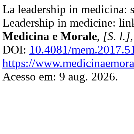
La leadership in medicina: so
Leadership in medicine: link
Medicina e Morale
,
[S. l.]
DOI:
10.4081/mem.2017.5
https://www.medicinaemoral
Acesso em: 9 aug. 2026.