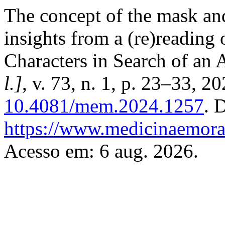
The concept of the mask and
insights from a (re)reading 
Characters in Search of an 
l.]
, v. 73, n. 1, p. 23–33, 2
10.4081/mem.2024.1257
. 
https://www.medicinaemoral
Acesso em: 6 aug. 2026.