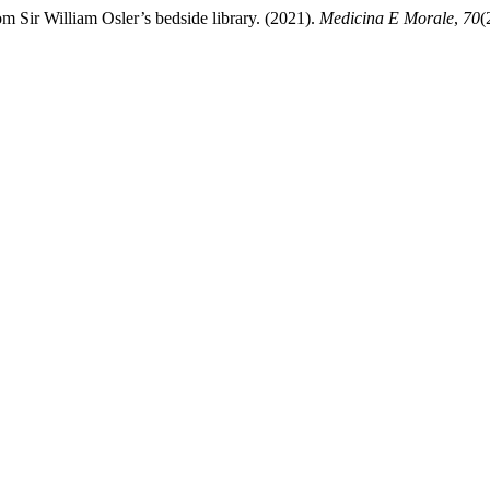
rom Sir William Osler’s bedside library. (2021).
Medicina E Morale
,
70
(