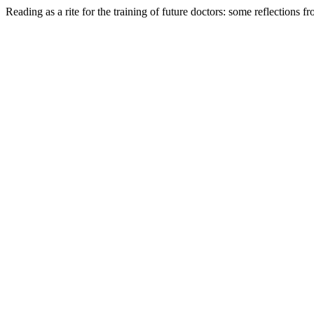
Reading as a rite for the training of future doctors: some reflections f