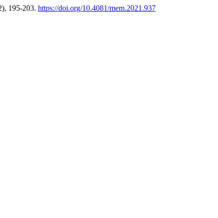
2), 195-203.
https://doi.org/10.4081/mem.2021.937