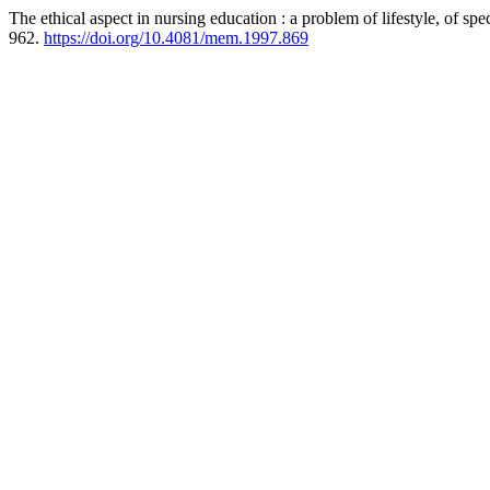
The ethical aspect in nursing education : a problem of lifestyle, of spec
962.
https://doi.org/10.4081/mem.1997.869