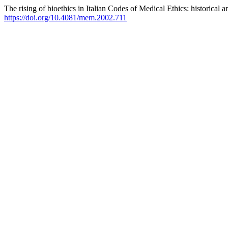
The rising of bioethics in Italian Codes of Medical Ethics: historical 
https://doi.org/10.4081/mem.2002.711