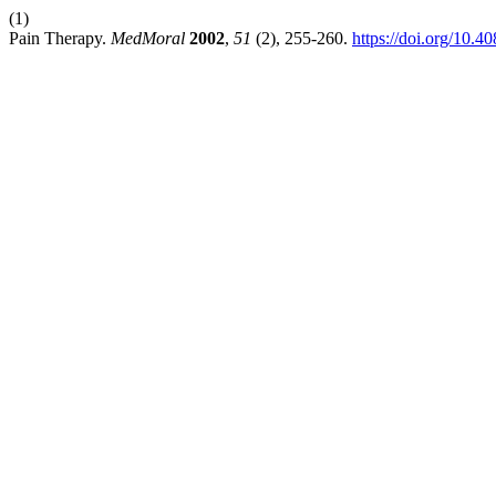
(1)
Pain Therapy.
MedMoral
2002
,
51
(2), 255-260.
https://doi.org/10.