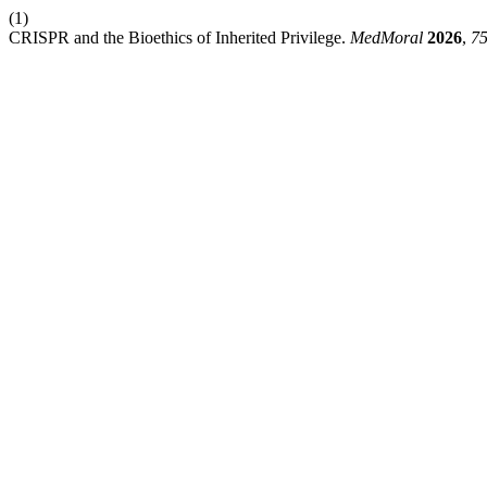
(1)
CRISPR and the Bioethics of Inherited Privilege.
MedMoral
2026
,
7