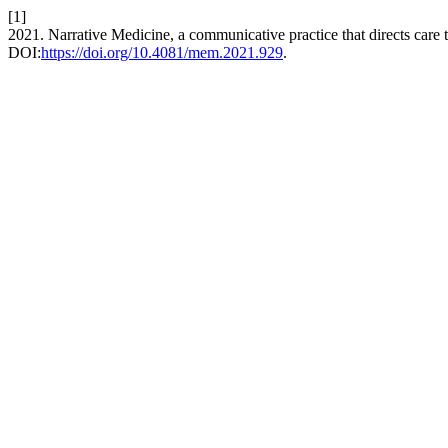
[1]
2021. Narrative Medicine, a communicative practice that directs care
DOI:
https://doi.org/10.4081/mem.2021.929
.