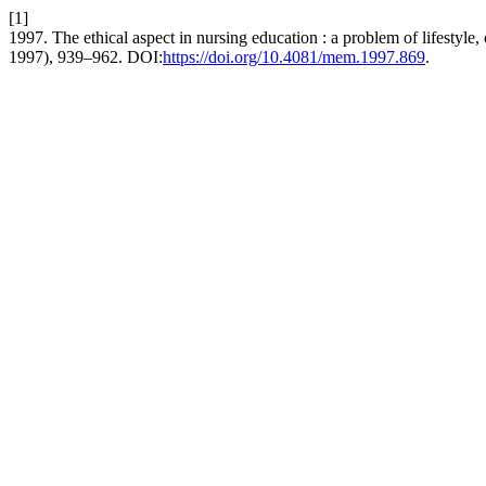
[1]
1997. The ethical aspect in nursing education : a problem of lifestyle, 
1997), 939–962. DOI:
https://doi.org/10.4081/mem.1997.869
.