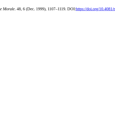
 e Morale
. 48, 6 (Dec. 1999), 1107–1119. DOI:
https://doi.org/10.408