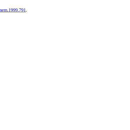
1/mem.1999.791
.