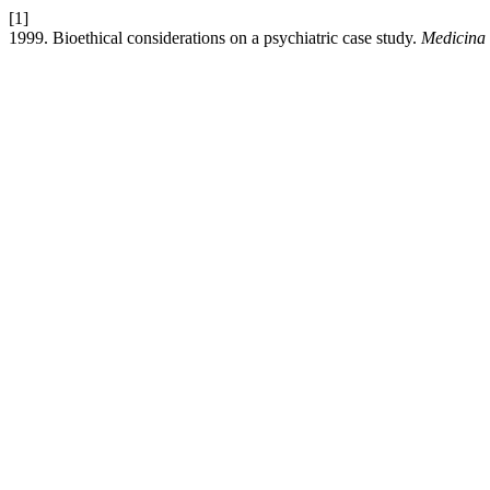
[1]
1999. Bioethical considerations on a psychiatric case study.
Medicina