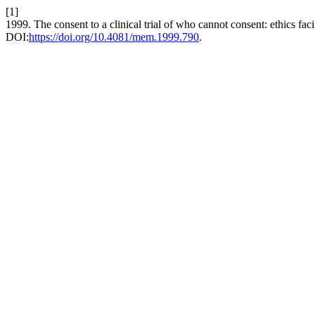
[1]
1999. The consent to a clinical trial of who cannot consent: ethics f
DOI:
https://doi.org/10.4081/mem.1999.790
.