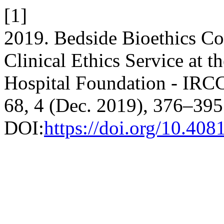
[1]
2019. Bedside Bioethics Con
Clinical Ethics Service at 
Hospital Foundation - IRC
68, 4 (Dec. 2019), 376–395
DOI:
https://doi.org/10.40