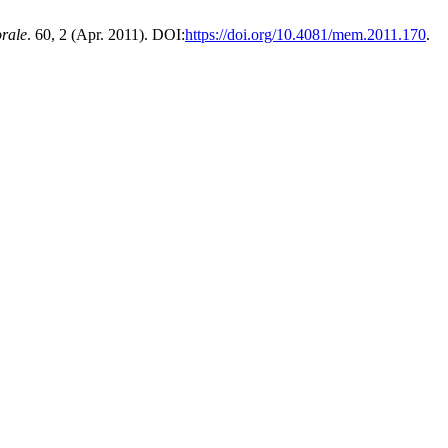
rale
. 60, 2 (Apr. 2011). DOI:
https://doi.org/10.4081/mem.2011.170
.