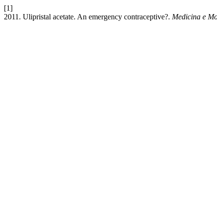
[1]
2011. Ulipristal acetate. An emergency contraceptive?.
Medicina e Mo